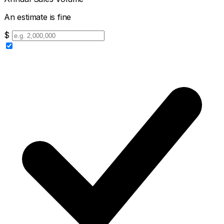
An estimate is fine
$