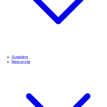
Suppliers
Resources