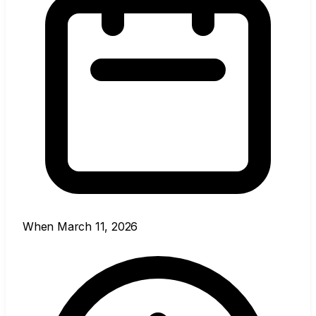
When
March 11, 2026