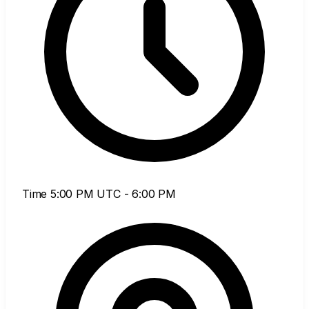
Time
5:00 PM UTC - 6:00 PM