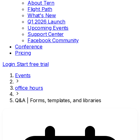
About Tern
Flight Path
What's New
Q1 2026 Launch
Upcoming Events
Support Center
Facebook Community
Conference
Pricing
Login
Start free trial
Events
office hours
Q&A | Forms, templates, and libraries