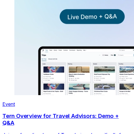
Event
Tern Overview for Travel Advisors: Demo +
Q&A