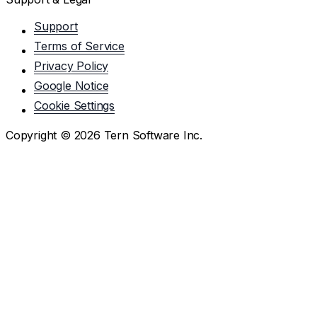
Support
Terms of Service
Privacy Policy
Google Notice
Cookie Settings
Copyright ©
2026
Tern Software Inc.