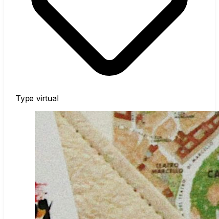
Type
virtual