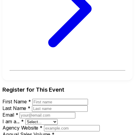
Register for This Event
First Name
*
Last Name
*
Email
*
I am a...
*
Agency Website
*
Annual Sales Volume
*