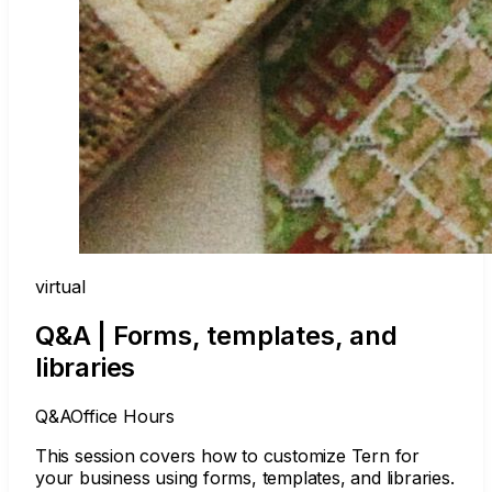
virtual
Q&A | Forms, templates, and
libraries
Q&A
Office Hours
This session covers how to customize Tern for
your business using forms, templates, and libraries.