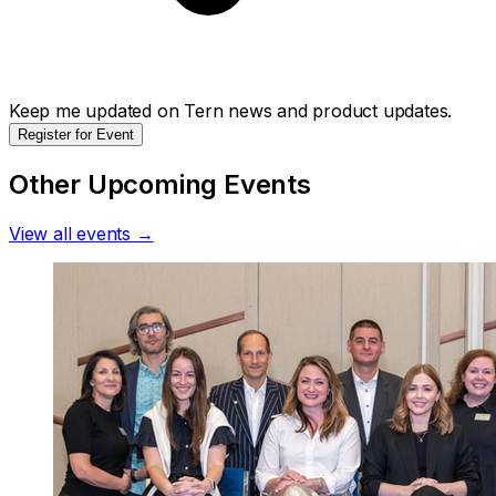
Keep me updated on Tern news and product updates.
Register for Event
Other Upcoming Events
View all events →