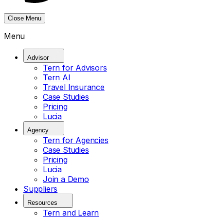
Close Menu
Menu
Advisor
Tern for Advisors
Tern AI
Travel Insurance
Case Studies
Pricing
Lucia
Agency
Tern for Agencies
Case Studies
Pricing
Lucia
Join a Demo
Suppliers
Resources
Tern and Learn