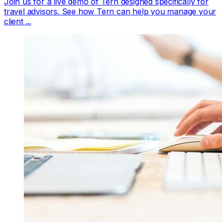
Join us for a live demo of Tern designed specifically for
travel advisors. See how Tern can help you manage your
client ...