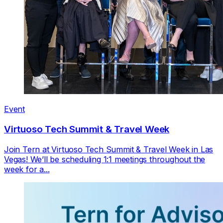
Event
Virtuoso Tech Summit & Travel Week
Join Tern at Virtuoso Tech Summit & Travel Week in Las
Vegas! We’ll be scheduling 1:1 meetings throughout the
week for a...