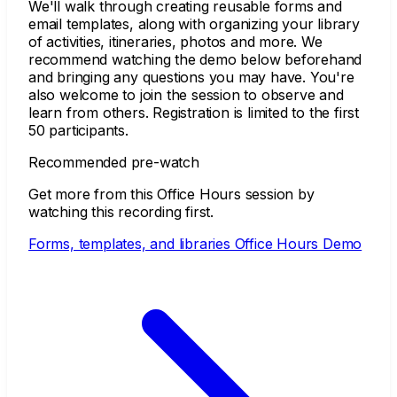
We'll walk through creating reusable forms and
email templates, along with organizing your library
of activities, itineraries, photos and more. We
recommend watching the demo below beforehand
and bringing any questions you may have. You're
also welcome to join the session to observe and
learn from others. Registration is limited to the first
50 participants.
Recommended pre-watch
Get more from this Office Hours session by
watching this recording first.
Forms, templates, and libraries Office Hours Demo