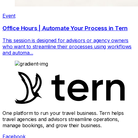
Event
Office Hours | Automate Your Process in Tern
This session is designed for advisors or agency owners
who want to streamline their processes using workflows
and automa...
One platform to run your travel business. Tern helps
travel agencies and advisors streamline operations,
manage bookings, and grow their business.
Facebook