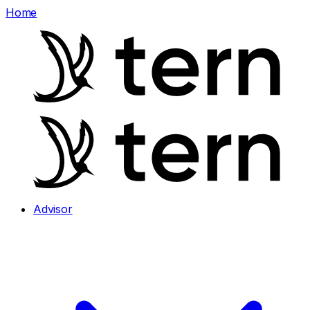
Home
Advisor