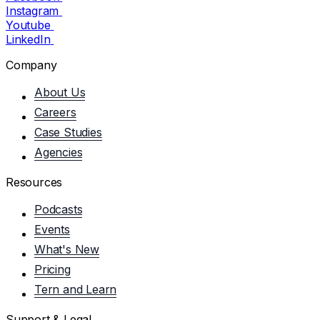
Instagram
Youtube
LinkedIn
Company
About Us
Careers
Case Studies
Agencies
Resources
Podcasts
Events
What's New
Pricing
Tern and Learn
Support & Legal