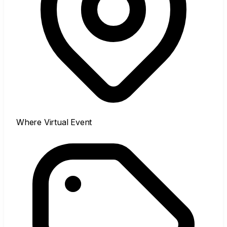
Where
Virtual Event