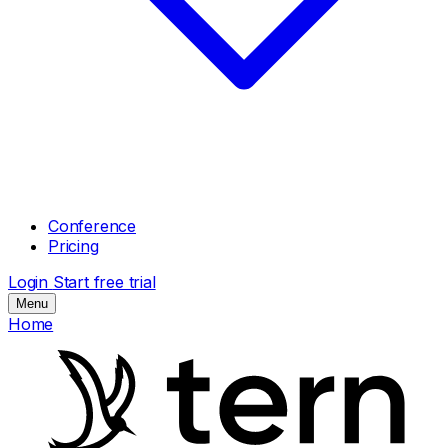
Conference
Pricing
Login
Start free trial
Menu
Home