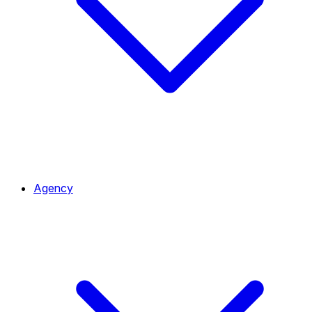
Agency