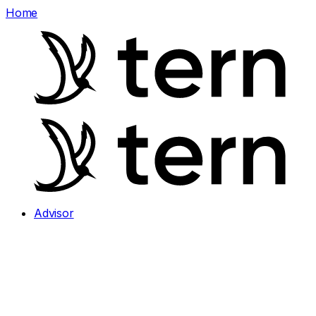
Home
Advisor