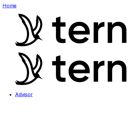
Home
Advisor