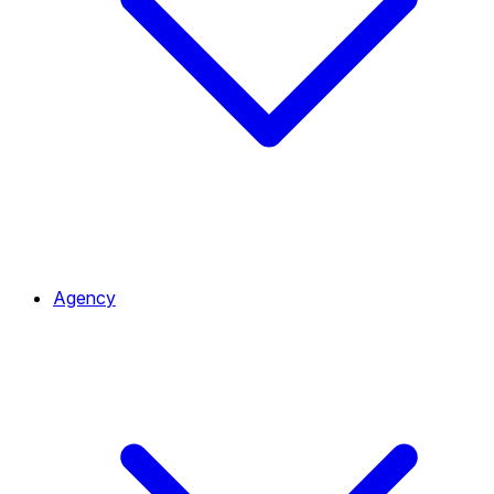
Agency