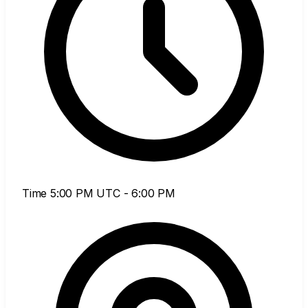
Time
5:00 PM UTC - 6:00 PM