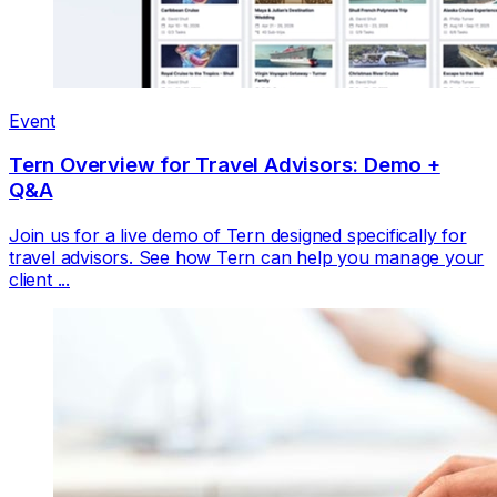
Event
Tern Overview for Travel Advisors: Demo +
Q&A
Join us for a live demo of Tern designed specifically for
travel advisors. See how Tern can help you manage your
client ...