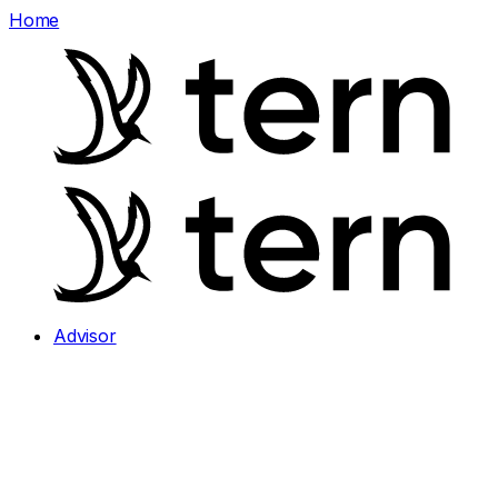
Home
Advisor