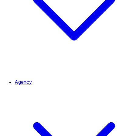
Agency