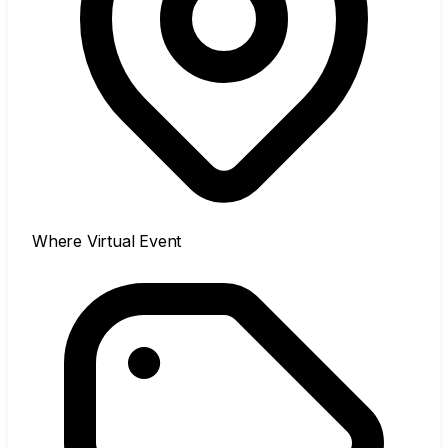
Where
Virtual Event