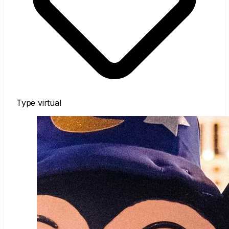
Type
virtual