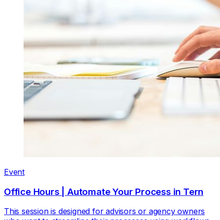
Event
Office Hours | Automate Your Process in Tern
This session is designed for advisors or agency owners