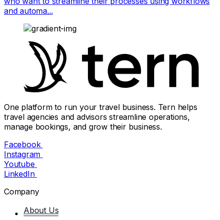
who want to streamline their processes using workflows
and automa...
One platform to run your travel business. Tern helps
travel agencies and advisors streamline operations,
manage bookings, and grow their business.
Facebook
Instagram
Youtube
LinkedIn
Company
About Us