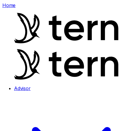
Home
Advisor