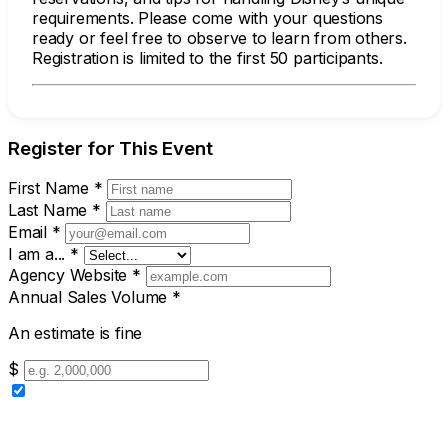
requirements. Please come with your questions
ready or feel free to observe to learn from others.
Registration is limited to the first 50 participants.
Register for This Event
First Name
*
Last Name
*
Email
*
I am a...
*
Agency Website
*
Annual Sales Volume
*
An estimate is fine
$