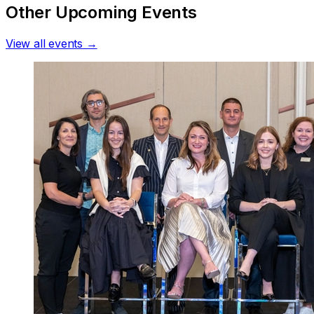
Other Upcoming Events
View all events →