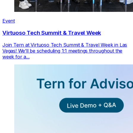
Event
Virtuoso Tech Summit & Travel Week
Join Tern at Virtuoso Tech Summit & Travel Week in Las
Vegas! We’ll be scheduling 1:1 meetings throughout the
week for a...