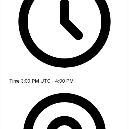
Time
3:00 PM UTC - 4:00 PM