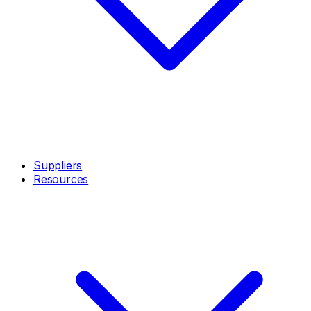
Suppliers
Resources