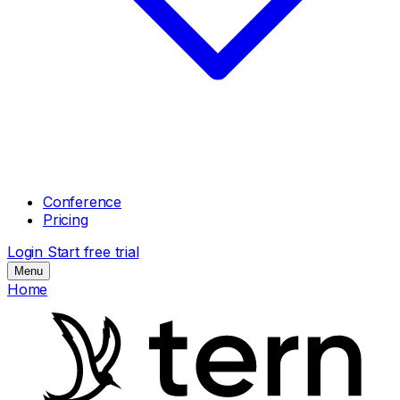
Conference
Pricing
Login
Start free trial
Menu
Home