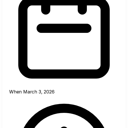
When
March 3, 2026