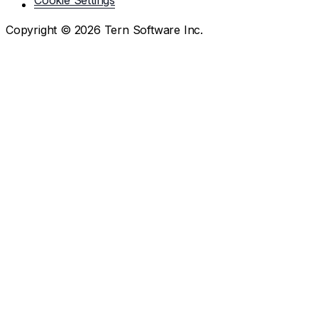
Cookie Settings
Copyright ©
2026
Tern Software Inc.