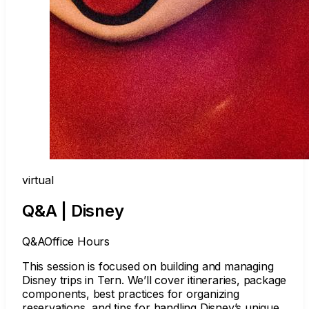
virtual
Q&A | Disney
Q&A
Office Hours
This session is focused on building and managing
Disney trips in Tern. We’ll cover itineraries, package
components, best practices for organizing
reservations, and tips for handling Disney’s unique