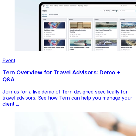
Event
Tern Overview for Travel Advisors: Demo +
Q&A
Join us for a live demo of Tern designed specifically for
travel advisors. See how Tern can help you manage your
client ...