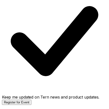
Keep me updated on Tern news and product updates.
Register for Event