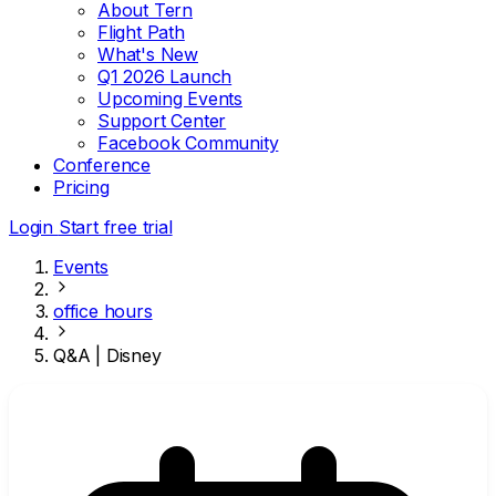
About Tern
Flight Path
What's New
Q1 2026 Launch
Upcoming Events
Support Center
Facebook Community
Conference
Pricing
Login
Start free trial
Events
office hours
Q&A | Disney