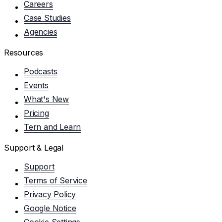
Careers
Case Studies
Agencies
Resources
Podcasts
Events
What's New
Pricing
Tern and Learn
Support & Legal
Support
Terms of Service
Privacy Policy
Google Notice