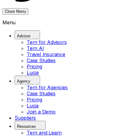
Close Menu
Menu
Advisor
Tern for Advisors
Tern AI
Travel Insurance
Case Studies
Pricing
Lucia
Agency
Tern for Agencies
Case Studies
Pricing
Lucia
Join a Demo
Suppliers
Resources
Tern and Learn