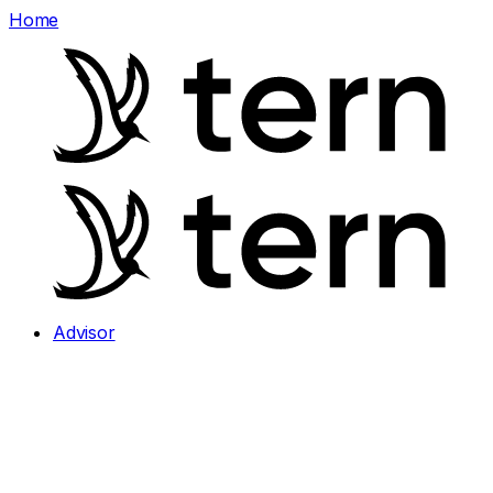
Home
Advisor