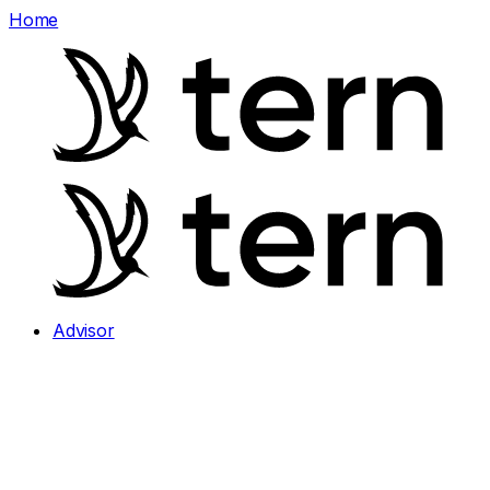
Home
Advisor