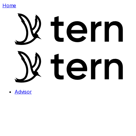
Home
Advisor