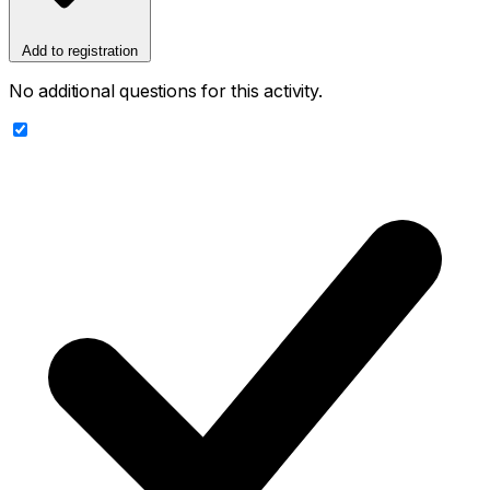
Add to registration
No additional questions for this activity.