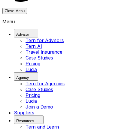
Close Menu
Menu
Advisor
Tern for Advisors
Tern AI
Travel Insurance
Case Studies
Pricing
Lucia
Agency
Tern for Agencies
Case Studies
Pricing
Lucia
Join a Demo
Suppliers
Resources
Tern and Learn