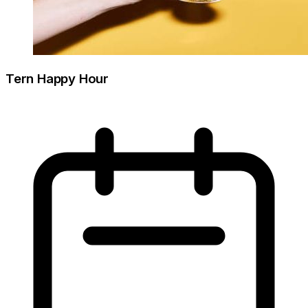
Tern Happy Hour