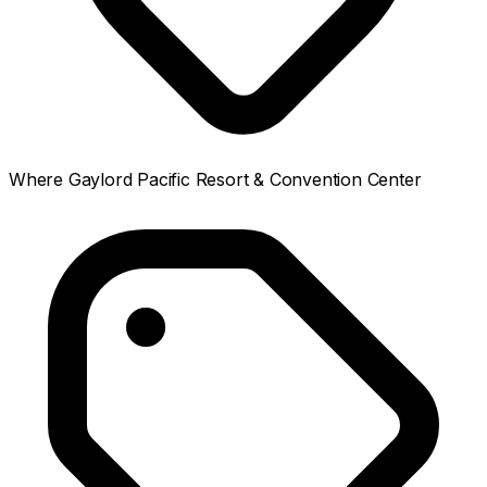
Where
Gaylord Pacific Resort & Convention Center