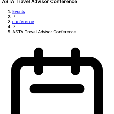
ASTA Travel Advisor Conference
Events
conference
ASTA Travel Advisor Conference