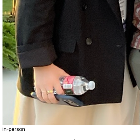
in-person