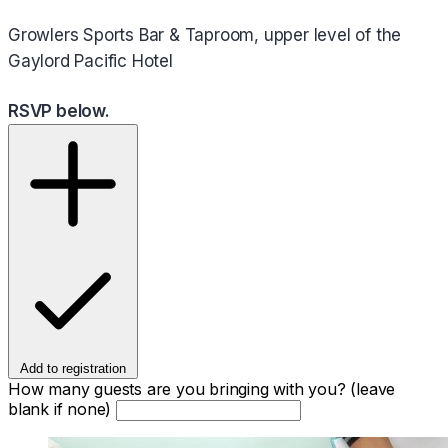
Growlers Sports Bar & Taproom, upper level of the
Gaylord Pacific Hotel
RSVP below.
Add to registration
How many guests are you bringing with you? (leave
blank if none)