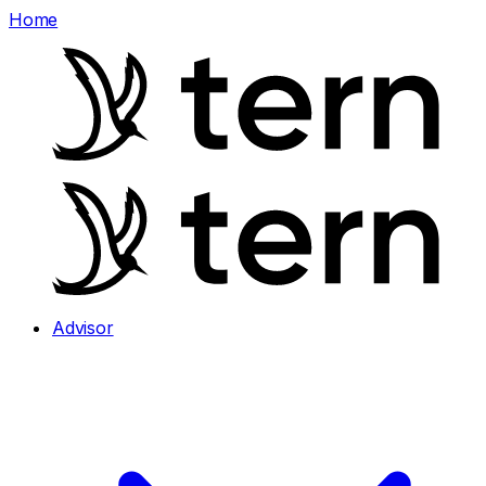
Home
Advisor