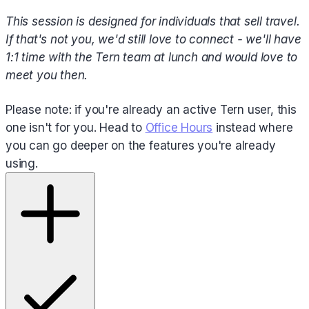
This session is designed for individuals that sell travel.
If that's not you, we'd still love to connect - we'll have
1:1 time with the Tern team at lunch and would love to
meet you then.
Please note: if you're already an active Tern user, this
one isn't for you. Head to
Office Hours
instead where
you can go deeper on the features you're already
using.