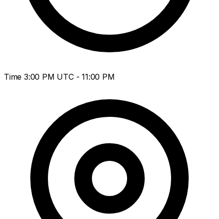
Time
3:00 PM UTC - 11:00 PM