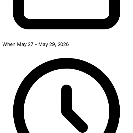
When
May 27 - May 29, 2026