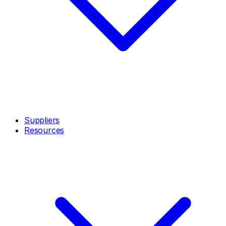
Suppliers
Resources