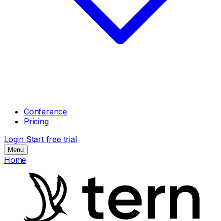
Conference
Pricing
Login
Start free trial
Menu
Home