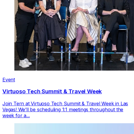
Event
Virtuoso Tech Summit & Travel Week
Join Tern at Virtuoso Tech Summit & Travel Week in Las
Vegas! We’ll be scheduling 1:1 meetings throughout the
week for a...