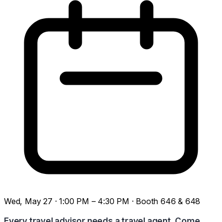
Wed, May 27 · 1:00 PM – 4:30 PM · Booth 646 & 648
Every travel advisor needs a travel agent. Come