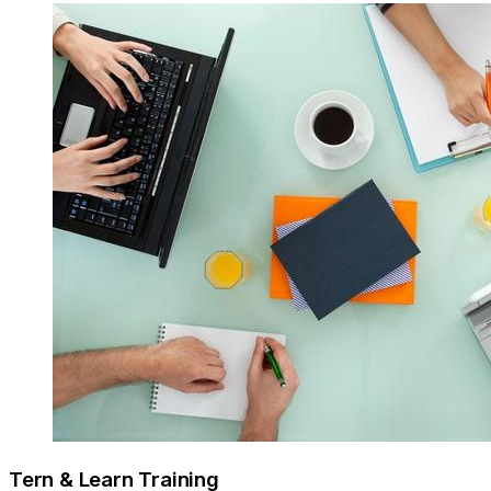
Tern & Learn Training