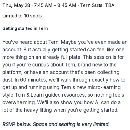
Thu, May 28 · 7:45 AM – 8:45 AM · Tern Suite: TBA
Limited to 10 spots
Getting started in Tern
You've heard about Tern. Maybe you've even made an
account. But actually getting started can feel like one
more thing on an already full plate. This session is for
you if you're curious about Tern, brand new to the
platform, or have an account that's been collecting
dust. In 60 minutes, we'll walk through exactly how to
get up and running using Tern's new micro-learning
style Tern & Learn guided resources, so nothing feels
overwhelming. We'll also show you how AI can do a
lot of the heavy lifting when you're getting started.
RSVP below. Space and seating is very limited.