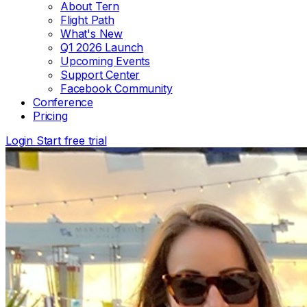
About Tern
Flight Path
What's New
Q1 2026 Launch
Upcoming Events
Support Center
Facebook Community
Conference
Pricing
Login
Start free trial