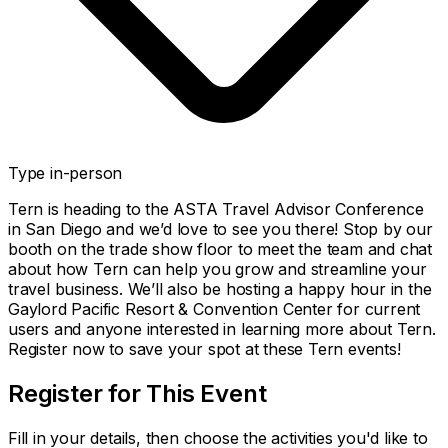
Type
in-person
Tern is heading to the ASTA Travel Advisor Conference
in San Diego and we’d love to see you there! Stop by our
booth on the trade show floor to meet the team and chat
about how Tern can help you grow and streamline your
travel business. We’ll also be hosting a happy hour in the
Gaylord Pacific Resort & Convention Center for current
users and anyone interested in learning more about Tern.
Register now to save your spot at these Tern events!
Register for This Event
Fill in your details, then choose the activities you'd like to