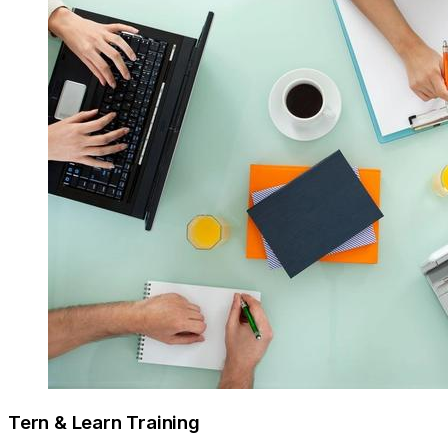
Tern & Learn Training