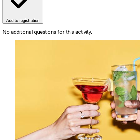
Add to registration
No additional questions for this activity.