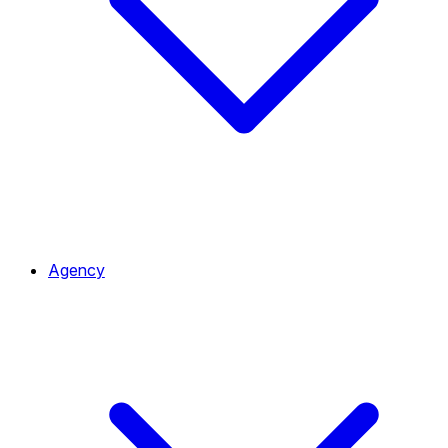
Agency