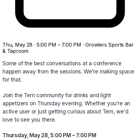
Thu, May 28 · 5:00 PM – 7:00 PM · Growlers Sports Bar
& Taproom
Some of the best conversations at a conference
happen away from the sessions. We're making space
for that.
Join the Tern community for drinks and light
appetizers on Thursday evening. Whether you're an
active user or just getting curious about Tern, we'd
love to see you there.
Thursday, May 28, 5:00 PM – 7:00 PM