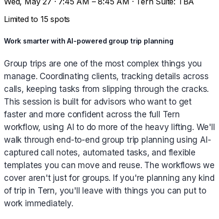
Wed, May 27 · 7:45 AM – 8:45 AM · Tern Suite: TBA
Limited to 15 spots
Work smarter with AI-powered group trip planning
Group trips are one of the most complex things you
manage. Coordinating clients, tracking details across
calls, keeping tasks from slipping through the cracks.
This session is built for advisors who want to get
faster and more confident across the full Tern
workflow, using AI to do more of the heavy lifting. We'll
walk through end-to-end group trip planning using AI-
captured call notes, automated tasks, and flexible
templates you can move and reuse. The workflows we
cover aren't just for groups. If you're planning any kind
of trip in Tern, you'll leave with things you can put to
work immediately.