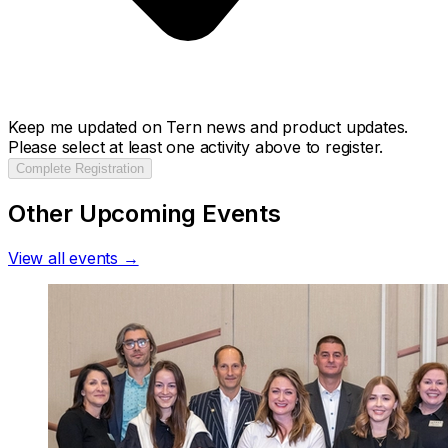
Keep me updated on Tern news and product updates.
Please select at least one activity above to register.
Complete Registration
Other Upcoming Events
View all events →