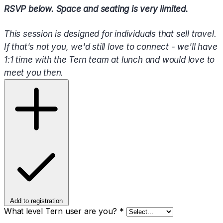
RSVP below. Space and seating is very limited.
This session is designed for individuals that sell travel.
If that's not you, we'd still love to connect - we'll have
1:1 time with the Tern team at lunch and would love to
meet you then.
Add to registration
What level Tern user are you?
*