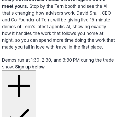
meet yours.
Stop by the Tern booth and see the AI
that's changing how advisors work. David Shull, CEO
and Co-Founder of Tern, will be giving live 15-minute
demos of Tern's latest agentic AI, showing exactly
how it handles the work that follows you home at
night, so you can spend more time doing the work that
made you fall in love with travel in the first place.
Demos run at 1:30, 2:30, and 3:30 PM during the trade
show.
Sign up below.