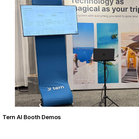
Tern AI Booth Demos