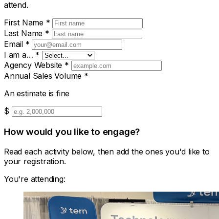
attend.
First Name
*
Last Name
*
Email
*
I am a…
*
Agency Website
*
Annual Sales Volume
*
An estimate is fine
$
How would you like to engage?
Read each activity below, then add the ones you'd like to
your registration.
You're attending: