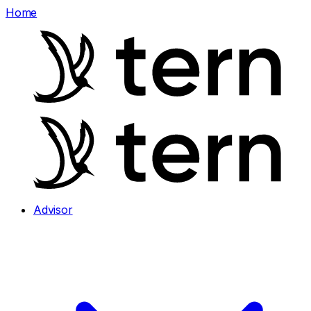
Home
Advisor