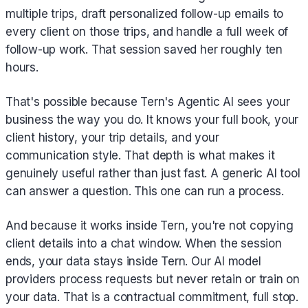
multiple trips, draft personalized follow-up emails to
every client on those trips, and handle a full week of
follow-up work. That session saved her roughly ten
hours.
That's possible because Tern's Agentic AI sees your
business the way you do. It knows your full book, your
client history, your trip details, and your
communication style. That depth is what makes it
genuinely useful rather than just fast. A generic AI tool
can answer a question. This one can run a process.
And because it works inside Tern, you're not copying
client details into a chat window. When the session
ends, your data stays inside Tern. Our AI model
providers process requests but never retain or train on
your data. That is a contractual commitment, full stop.