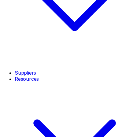
Suppliers
Resources