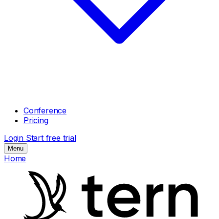
Conference
Pricing
Login
Start free trial
Menu
Home