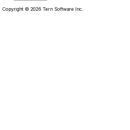
Copyright ©
2026
Tern Software Inc.