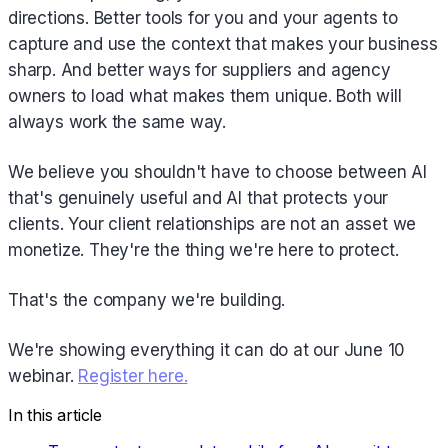
directions. Better tools for you and your agents to
capture and use the context that makes your business
sharp. And better ways for suppliers and agency
owners to load what makes them unique. Both will
always work the same way.
We believe you shouldn't have to choose between AI
that's genuinely useful and AI that protects your
clients. Your client relationships are not an asset we
monetize. They're the thing we're here to protect.
That's the company we're building.
We're showing everything it can do at our June 10
webinar.
Register here.
In this article