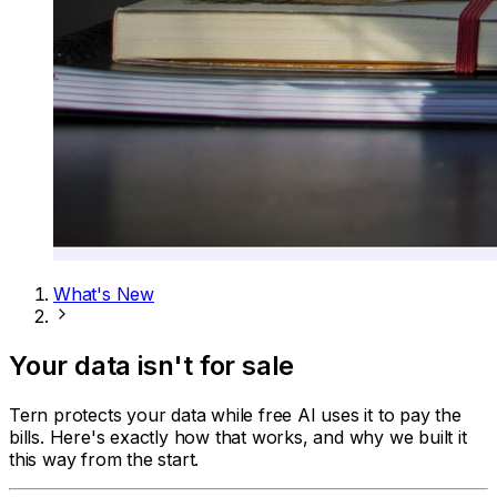
What's New
Your data isn't for sale
Tern protects your data while free AI uses it to pay the
bills. Here's exactly how that works, and why we built it
this way from the start.