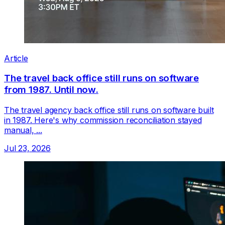
Article
The travel back office still runs on software
from 1987. Until now.
The travel agency back office still runs on software built
in 1987. Here's why commission reconciliation stayed
manual, ...
Jul 23, 2026