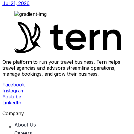
Jul 21, 2026
One platform to run your travel business. Tern helps
travel agencies and advisors streamline operations,
manage bookings, and grow their business.
Facebook
Instagram
Youtube
LinkedIn
Company
About Us
Careers