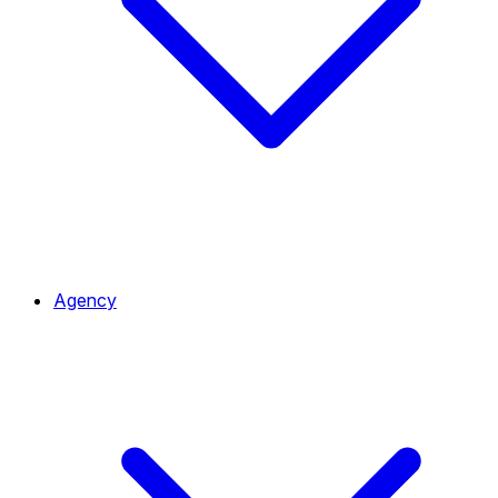
Agency