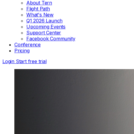
About Tern
Flight Path
What's New
Q1 2026 Launch
Upcoming Events
Support Center
Facebook Community
Conference
Pricing
Login
Start free trial