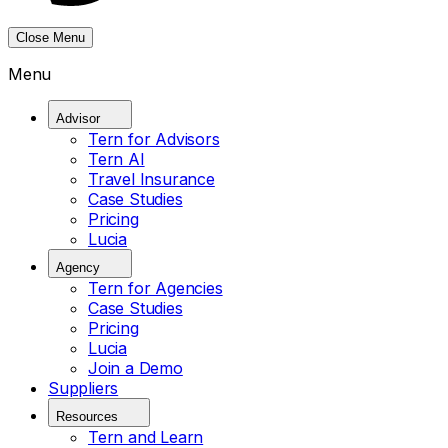
Close Menu
Menu
Advisor
Tern for Advisors
Tern AI
Travel Insurance
Case Studies
Pricing
Lucia
Agency
Tern for Agencies
Case Studies
Pricing
Lucia
Join a Demo
Suppliers
Resources
Tern and Learn