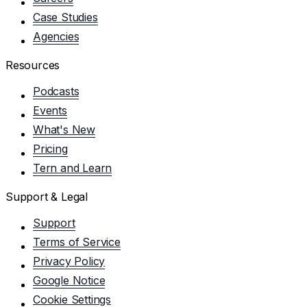
Case Studies
Agencies
Resources
Podcasts
Events
What's New
Pricing
Tern and Learn
Support & Legal
Support
Terms of Service
Privacy Policy
Google Notice
Cookie Settings