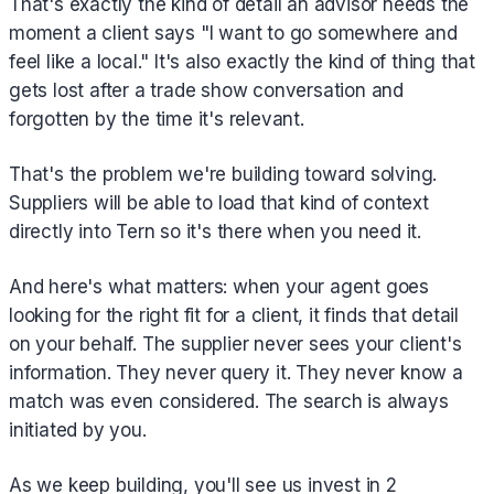
That's exactly the kind of detail an advisor needs the
moment a client says "I want to go somewhere and
feel like a local." It's also exactly the kind of thing that
gets lost after a trade show conversation and
forgotten by the time it's relevant.
That's the problem we're building toward solving.
Suppliers will be able to load that kind of context
directly into Tern so it's there when you need it.
And here's what matters: when your agent goes
looking for the right fit for a client, it finds that detail
on your behalf. The supplier never sees your client's
information. They never query it. They never know a
match was even considered. The search is always
initiated by you.
As we keep building, you'll see us invest in 2