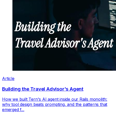
Article
Building the Travel Advisor's Agent
How we built Tern's AI agent inside our Rails monolith:
why tool design beats prompting, and the patterns that
emerged f...