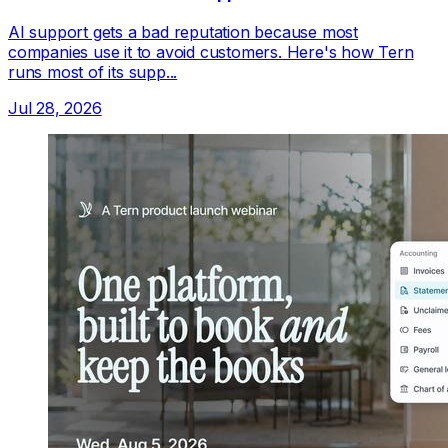
AI support gets a bad reputation because most
companies use it to avoid customers. Here's how Tern
runs most of its supp...
Jul 28, 2026