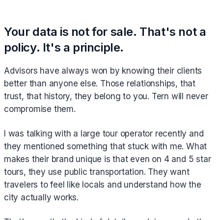
Your data is not for sale. That's not a
policy. It's a principle.
Advisors have always won by knowing their clients
better than anyone else. Those relationships, that
trust, that history, they belong to you. Tern will never
compromise them.
I was talking with a large tour operator recently and
they mentioned something that stuck with me. What
makes their brand unique is that even on 4 and 5 star
tours, they use public transportation. They want
travelers to feel like locals and understand how the
city actually works.