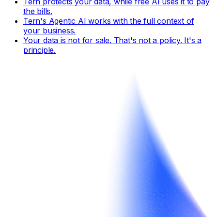
Tern protects your data, while free AI uses it to pay
the bills.
Tern's Agentic AI works with the full context of
your business.
Your data is not for sale. That's not a policy. It's a
principle.