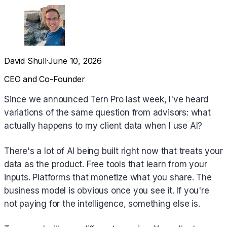
David Shull
·
June 10, 2026
CEO and Co-Founder
Since we announced Tern Pro last week, I've heard
variations of the same question from advisors: what
actually happens to my client data when I use AI?
There's a lot of AI being built right now that treats your
data as the product. Free tools that learn from your
inputs. Platforms that monetize what you share. The
business model is obvious once you see it. If you're
not paying for the intelligence, something else is.