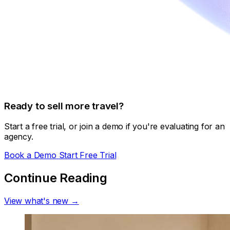
Ready to sell more travel?
Start a free trial, or join a demo if you're evaluating for an
agency.
Book a Demo
Start Free Trial
Continue Reading
View what's new →