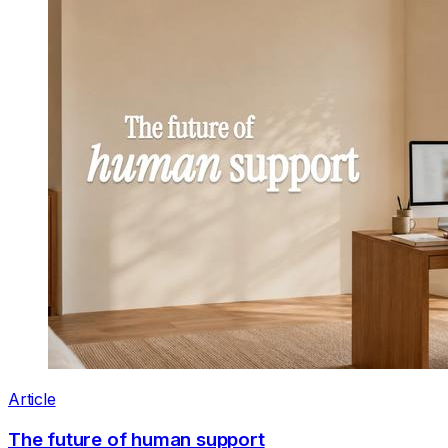
Article
The future of human support