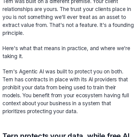
Tern was built on a different premise. Your client
relationships are yours. The trust your clients place in
you is not something we'll ever treat as an asset to
extract value from. That's not a feature. It's a founding
principle.
Here's what that means in practice, and where we're
taking it.
Tern's Agentic AI was built to protect you on both.
Tern has contracts in place with its AI providers that
prohibit your data from being used to train their
models. You benefit from your ecosystem having full
context about your business in a system that
prioritizes protecting your data.
Tern protects your data, while free AI