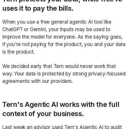
uses it to pay the bills.
When you use a free general agentic AI tool like
ChatGPT or Gemini, your inputs may be used to
improve the model for everyone. As the saying goes,
if you're not paying for the product, you and your data
is the product.
We decided early that Tern would never work that
way. Your data is protected by strong privacy-focused
agreements with our providers.
Tern's Agentic AI works with the full
context of your business.
Last week an advisor used Tern's Agentic AI to audit