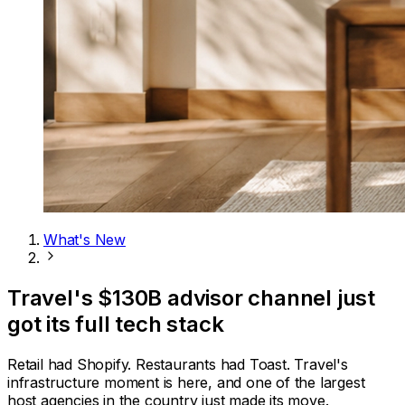
What's New
Travel's $130B advisor channel just
got its full tech stack
Retail had Shopify. Restaurants had Toast. Travel's
infrastructure moment is here, and one of the largest
host agencies in the country just made its move.