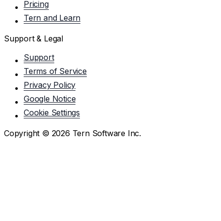
Pricing
Tern and Learn
Support & Legal
Support
Terms of Service
Privacy Policy
Google Notice
Cookie Settings
Copyright ©
2026
Tern Software Inc.