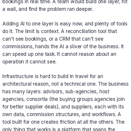
bookings in real time. A team would build one layer, hit
a wall, and find the problem ran deeper.
Adding AI to one layer is easy now, and plenty of tools
do it. The limit is context. A reconciliation tool that
can't see bookings, or a CRM that can't see
commissions, hands the AI a sliver of the business. It
can speed up one task. It cannot reason about an
operation it cannot see.
Infrastructure is hard to build in travel for an
architectural reason, not a technical one. The business
has many layers: advisors, sub-agencies, host
agencies, consortia (the buying groups agencies join
for better supplier deals), and suppliers, each with its
own data, commission structures, and workflows. A
tool built for one creates friction at all the others. The
only thing that works is a platform that spans the