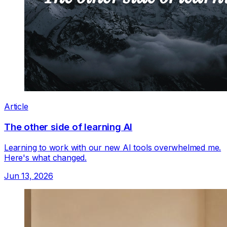
Article
The other side of learning AI
Learning to work with our new AI tools overwhelmed me.
Here's what changed.
Jun 13, 2026