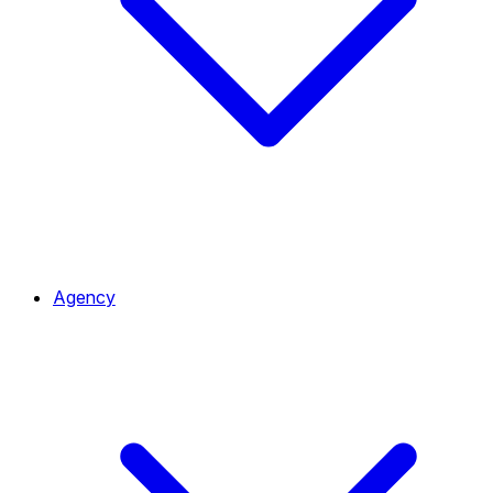
Agency