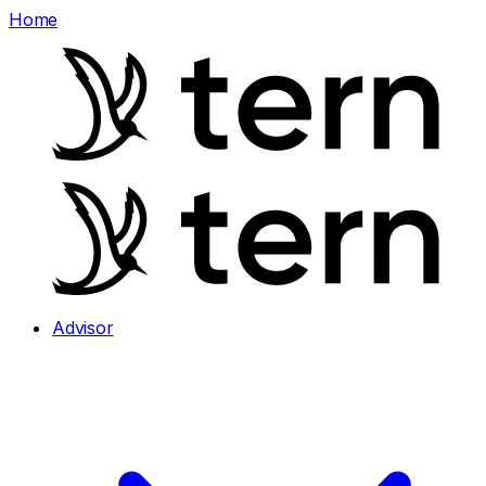
Home
Advisor