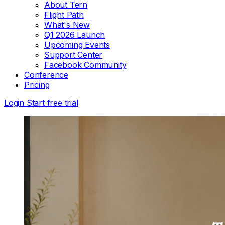
About Tern
Flight Path
What's New
Q1 2026 Launch
Upcoming Events
Support Center
Facebook Community
Conference
Pricing
Login
Start free trial