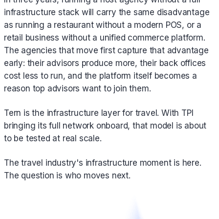
infrastructure stack will carry the same disadvantage
as running a restaurant without a modern POS, or a
retail business without a unified commerce platform.
The agencies that move first capture that advantage
early: their advisors produce more, their back offices
cost less to run, and the platform itself becomes a
reason top advisors want to join them.
Tern is the infrastructure layer for travel. With TPI
bringing its full network onboard, that model is about
to be tested at real scale.
The travel industry's infrastructure moment is here.
The question is who moves next.