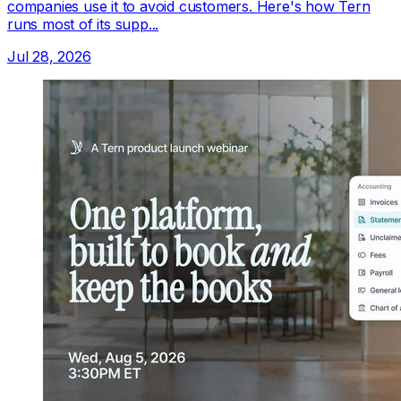
companies use it to avoid customers. Here's how Tern
runs most of its supp...
Jul 28, 2026