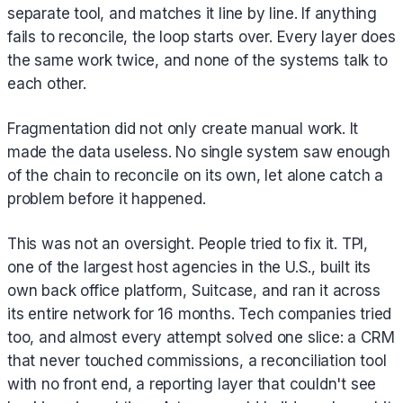
separate tool, and matches it line by line. If anything
fails to reconcile, the loop starts over. Every layer does
the same work twice, and none of the systems talk to
each other.
Fragmentation did not only create manual work. It
made the data useless. No single system saw enough
of the chain to reconcile on its own, let alone catch a
problem before it happened.
This was not an oversight. People tried to fix it. TPI,
one of the largest host agencies in the U.S., built its
own back office platform, Suitcase, and ran it across
its entire network for 16 months. Tech companies tried
too, and almost every attempt solved one slice: a CRM
that never touched commissions, a reconciliation tool
with no front end, a reporting layer that couldn't see