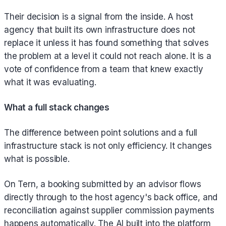
Their decision is a signal from the inside. A host
agency that built its own infrastructure does not
replace it unless it has found something that solves
the problem at a level it could not reach alone. It is a
vote of confidence from a team that knew exactly
what it was evaluating.
What a full stack changes
The difference between point solutions and a full
infrastructure stack is not only efficiency. It changes
what is possible.
On Tern, a booking submitted by an advisor flows
directly through to the host agency's back office, and
reconciliation against supplier commission payments
happens automatically. The AI built into the platform