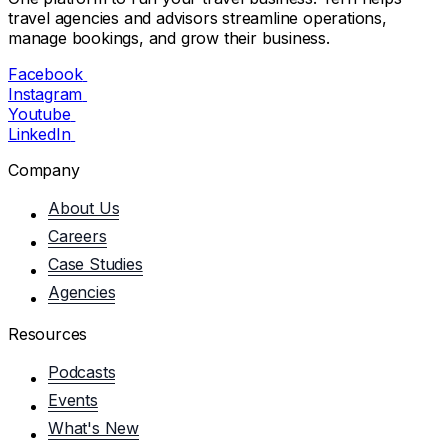
travel agencies and advisors streamline operations,
manage bookings, and grow their business.
Facebook
Instagram
Youtube
LinkedIn
Company
About Us
Careers
Case Studies
Agencies
Resources
Podcasts
Events
What's New