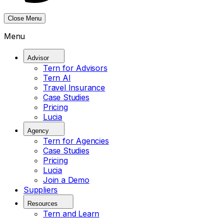
Close Menu
Menu
Advisor
Tern for Advisors
Tern AI
Travel Insurance
Case Studies
Pricing
Lucia
Agency
Tern for Agencies
Case Studies
Pricing
Lucia
Join a Demo
Suppliers
Resources
Tern and Learn