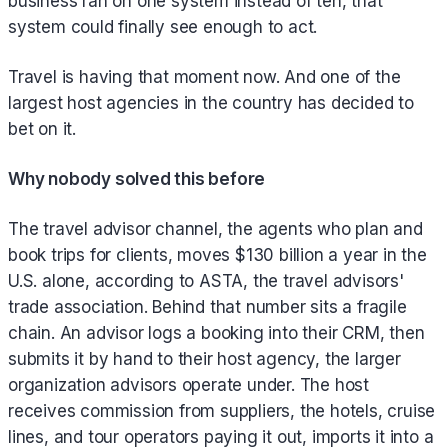
business ran on one system instead of ten, that
system could finally see enough to act.
Travel is having that moment now. And one of the
largest host agencies in the country has decided to
bet on it.
Why nobody solved this before
The travel advisor channel, the agents who plan and
book trips for clients, moves $130 billion a year in the
U.S. alone, according to ASTA, the travel advisors'
trade association. Behind that number sits a fragile
chain. An advisor logs a booking into their CRM, then
submits it by hand to their host agency, the larger
organization advisors operate under. The host
receives commission from suppliers, the hotels, cruise
lines, and tour operators paying it out, imports it into a