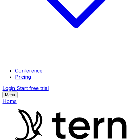
Conference
Pricing
Login
Start free trial
Menu
Home