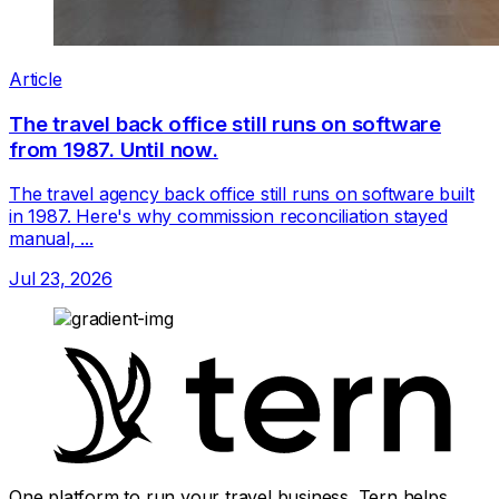
Article
The travel back office still runs on software
from 1987. Until now.
The travel agency back office still runs on software built
in 1987. Here's why commission reconciliation stayed
manual, ...
Jul 23, 2026
One platform to run your travel business. Tern helps