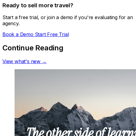
Ready to sell more travel?
Start a free trial, or join a demo if you're evaluating for an
agency.
Book a Demo
Start Free Trial
Continue Reading
View what's new →