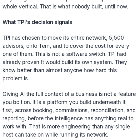
whole vertical. That is what nobody built, until now.
What TPI's decision signals
TPI has chosen to move its entire network, 5,500
advisors, onto Tern, and to cover the cost for every
one of them. This is not a software switch. TPI had
already proven it would build its own system. They
know better than almost anyone how hard this
problem is.
Giving AI the full context of a business is not a feature
you bolt on. It is a platform you build underneath it
first, across booking, commissions, reconciliation, and
reporting, before the intelligence has anything real to
work with. That is more engineering than any single
host can take on while running its network.