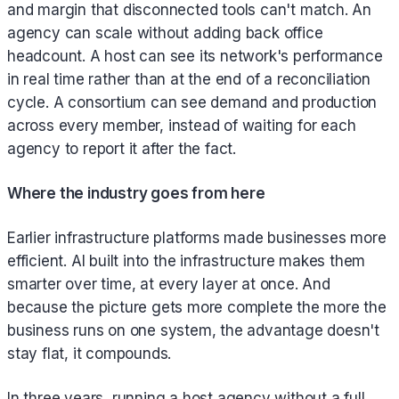
and margin that disconnected tools can't match. An
agency can scale without adding back office
headcount. A host can see its network's performance
in real time rather than at the end of a reconciliation
cycle. A consortium can see demand and production
across every member, instead of waiting for each
agency to report it after the fact.
Where the industry goes from here
Earlier infrastructure platforms made businesses more
efficient. AI built into the infrastructure makes them
smarter over time, at every layer at once. And
because the picture gets more complete the more the
business runs on one system, the advantage doesn't
stay flat, it compounds.
In three years, running a host agency without a full