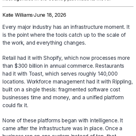
Katie Williams
·
June 18, 2026
Every major industry has an infrastructure moment. It
is the point where the tools catch up to the scale of
the work, and everything changes.
Retail had it with Shopify, which now processes more
than $300 billion in annual commerce. Restaurants
had it with Toast, which serves roughly 140,000
locations. Workforce management had it with Rippling,
built on a single thesis: fragmented software cost
businesses time and money, and a unified platform
could fix it.
None of these platforms began with intelligence. It
came after the infrastructure was in place. Once a