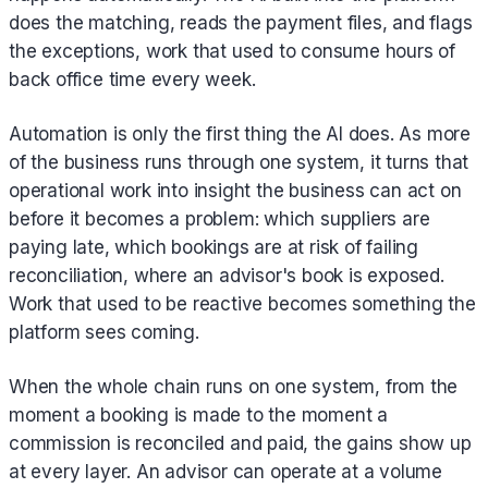
does the matching, reads the payment files, and flags
the exceptions, work that used to consume hours of
back office time every week.
Automation is only the first thing the AI does. As more
of the business runs through one system, it turns that
operational work into insight the business can act on
before it becomes a problem: which suppliers are
paying late, which bookings are at risk of failing
reconciliation, where an advisor's book is exposed.
Work that used to be reactive becomes something the
platform sees coming.
When the whole chain runs on one system, from the
moment a booking is made to the moment a
commission is reconciled and paid, the gains show up
at every layer. An advisor can operate at a volume