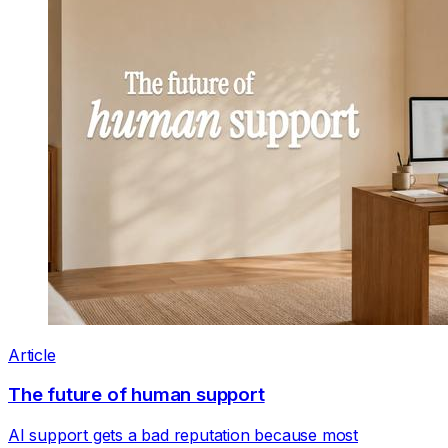
Article
The future of human support
AI support gets a bad reputation because most