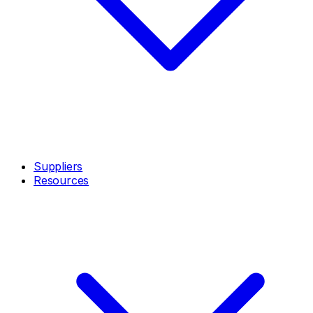
Suppliers
Resources