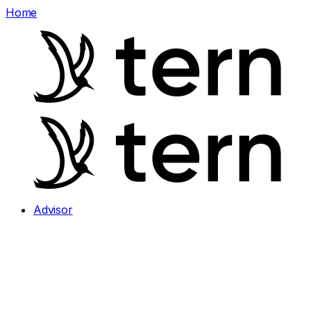
Home
Advisor