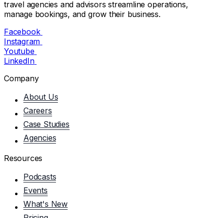
travel agencies and advisors streamline operations,
manage bookings, and grow their business.
Facebook
Instagram
Youtube
LinkedIn
Company
About Us
Careers
Case Studies
Agencies
Resources
Podcasts
Events
What's New
Pricing