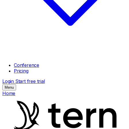
Conference
Pricing
Login
Start free trial
Menu
Home