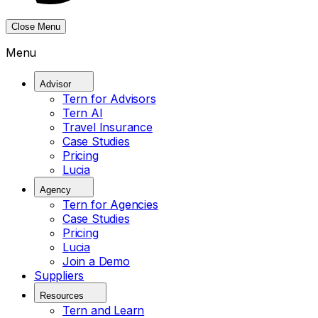
Close Menu
Menu
Advisor
Tern for Advisors
Tern AI
Travel Insurance
Case Studies
Pricing
Lucia
Agency
Tern for Agencies
Case Studies
Pricing
Lucia
Join a Demo
Suppliers
Resources
Tern and Learn