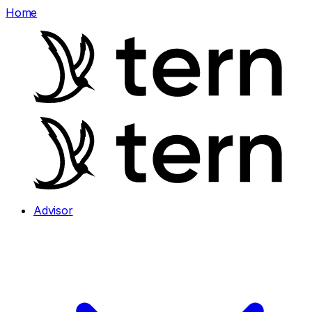
Home
Advisor