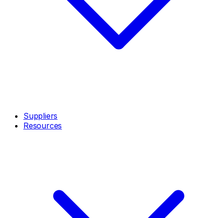
Suppliers
Resources