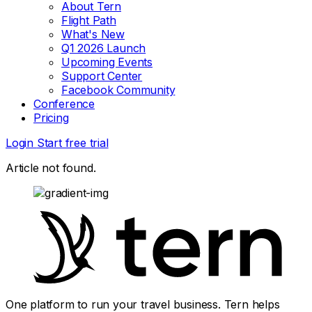
About Tern
Flight Path
What's New
Q1 2026 Launch
Upcoming Events
Support Center
Facebook Community
Conference
Pricing
Login
Start free trial
Article not found.
One platform to run your travel business. Tern helps