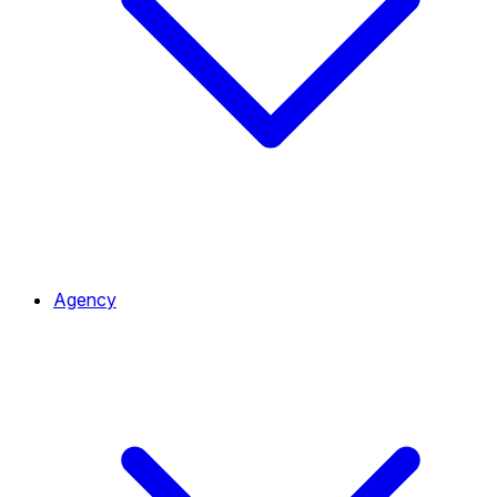
Agency