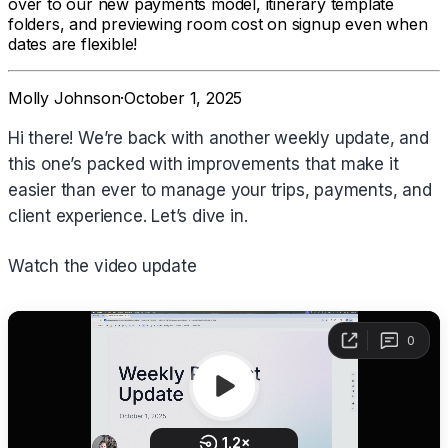
over to our new payments model, itinerary template
folders, and previewing room cost on signup even when
dates are flexible!
Molly Johnson
·
October 1, 2025
Hi there! We’re back with another weekly update, and
this one’s packed with improvements that make it
easier than ever to manage your trips, payments, and
client experience. Let’s dive in.
Watch the video update