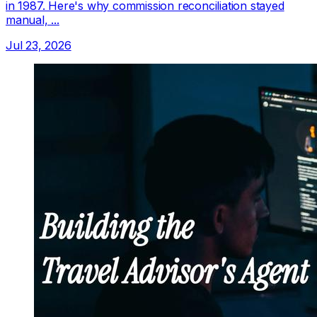
in 1987. Here's why commission reconciliation stayed
manual, ...
Jul 23, 2026