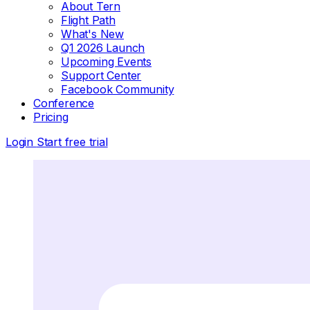
About Tern
Flight Path
What's New
Q1 2026 Launch
Upcoming Events
Support Center
Facebook Community
Conference
Pricing
Login
Start free trial