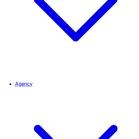
Agency