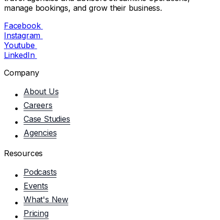
manage bookings, and grow their business.
Facebook
Instagram
Youtube
LinkedIn
Company
About Us
Careers
Case Studies
Agencies
Resources
Podcasts
Events
What's New
Pricing