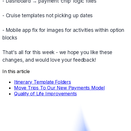
- Dashboard → payment ‘chip’ logic fixes
- Cruise templates not picking up dates
- Mobile app fix for images for activities within option
blocks
That's all for this week - we hope you like these
changes, and would love your feedback!
In this article
Itinerary Template Folders
Move Trips To Our New Payments Model
Quality of Life Improvements