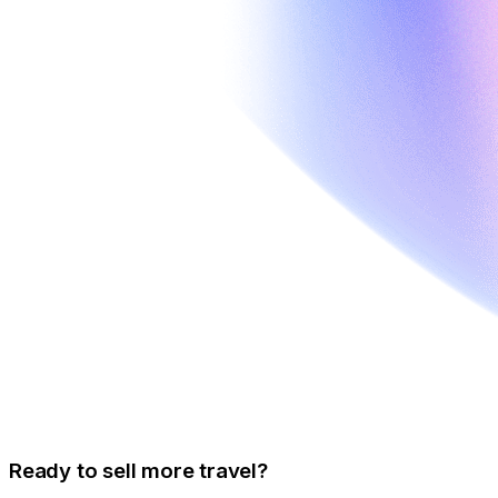
Ready to sell more travel?