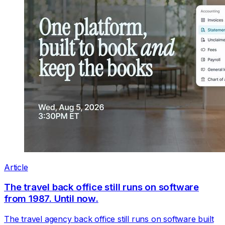
Article
The travel back office still runs on software
from 1987. Until now.
The travel agency back office still runs on software built