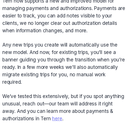
Tern now supports a new and improved model for
managing payments and authorizations. Payments are
easier to track, you can add notes visible to your
clients, we no longer clear out authorization details
when information changes, and more.
Any new trips you create will automatically use the
new model. And now, for existing trips, you’ll see a
banner guiding you through the transition when you’re
ready. In a few more weeks we'll also automatically
migrate existing trips for you, no manual work
required.
We’ve tested this extensively, but if you spot anything
unusual, reach out—our team will address it right
away. And you can learn more about payments &
authorizations in Tern
here
.