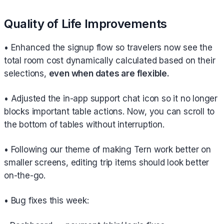
Quality of Life Improvements
• Enhanced the signup flow so travelers now see the
total room cost dynamically calculated based on their
selections,
even when dates are flexible.
• Adjusted the in-app support chat icon so it no longer
blocks important table actions. Now, you can scroll to
the bottom of tables without interruption.
• Following our theme of making Tern work better on
smaller screens, editing trip items should look better
on-the-go.
• Bug fixes this week: