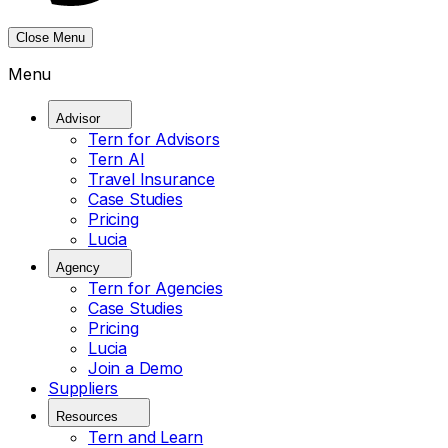
Close Menu
Menu
Advisor
Tern for Advisors
Tern AI
Travel Insurance
Case Studies
Pricing
Lucia
Agency
Tern for Agencies
Case Studies
Pricing
Lucia
Join a Demo
Suppliers
Resources
Tern and Learn