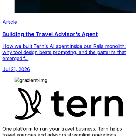
Article
Building the Travel Advisor's Agent
How we built Tern's AI agent inside our Rails monolith:
why tool design beats prompting, and the patterns that
emerged f...
Jul 21, 2026
One platform to run your travel business. Tern helps
travel agencies and advisors streamline operations,