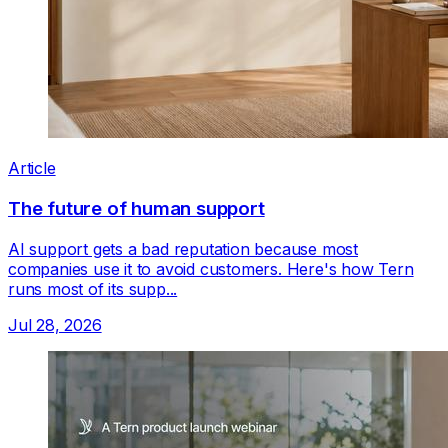
Article
The future of human support
AI support gets a bad reputation because most
companies use it to avoid customers. Here's how Tern
runs most of its supp...
Jul 28, 2026