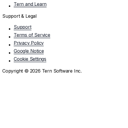
Tern and Learn
Support & Legal
Support
Terms of Service
Privacy Policy
Google Notice
Cookie Settings
Copyright ©
2026
Tern Software Inc.