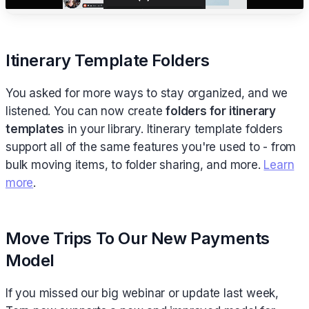
Itinerary Template Folders
You asked for more ways to stay organized, and we
listened. You can now create
folders for itinerary
templates
in your library. Itinerary template folders
support all of the same features you're used to - from
bulk moving items, to folder sharing, and more.
Learn
more
.
Move Trips To Our New Payments
Model
If you missed our big webinar or update last week,