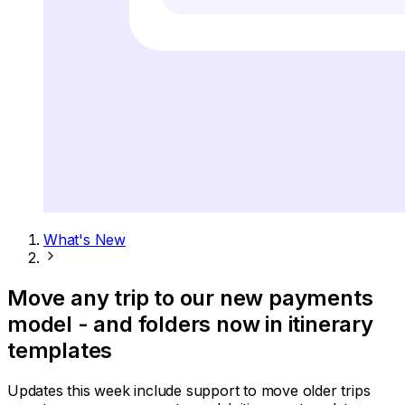
What's New
Move any trip to our new payments
model - and folders now in itinerary
templates
Updates this week include support to move older trips