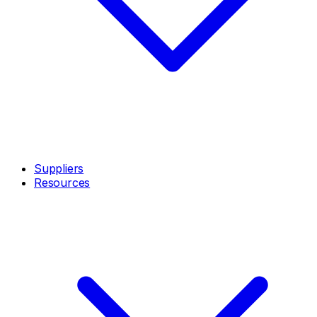
Suppliers
Resources