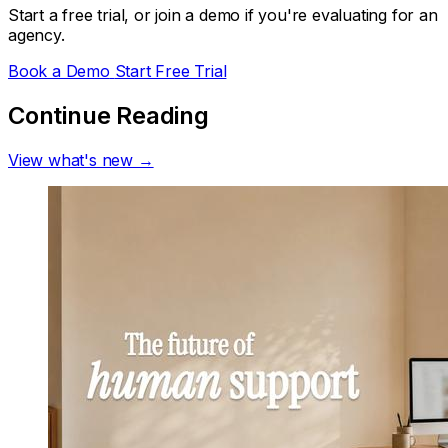
Start a free trial, or join a demo if you're evaluating for an
agency.
Book a Demo
Start Free Trial
Continue Reading
View what's new →