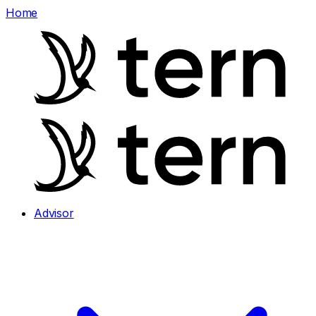
Home
Advisor