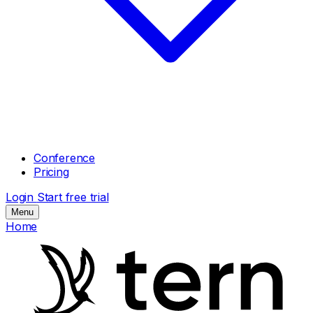
Conference
Pricing
Login
Start free trial
Menu
Home