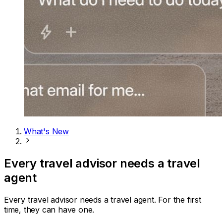
What's New
Every travel advisor needs a travel
agent
Every travel advisor needs a travel agent. For the first
time, they can have one.