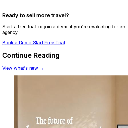
Ready to sell more travel?
Start a free trial, or join a demo if you're evaluating for an
agency.
Book a Demo
Start Free Trial
Continue Reading
View what's new →