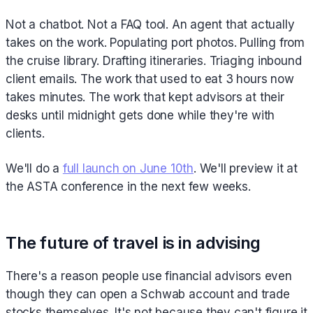
Not a chatbot. Not a FAQ tool. An agent that actually
takes on the work. Populating port photos. Pulling from
the cruise library. Drafting itineraries. Triaging inbound
client emails. The work that used to eat 3 hours now
takes minutes. The work that kept advisors at their
desks until midnight gets done while they're with
clients.
We'll do a
full launch on June 10th
. We'll preview it at
the ASTA conference in the next few weeks.
The future of travel is in advising
There's a reason people use financial advisors even
though they can open a Schwab account and trade
stocks themselves. It's not because they can't figure it