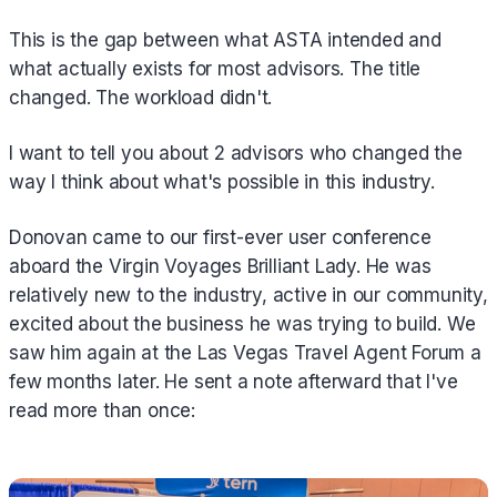
This is the gap between what ASTA intended and
what actually exists for most advisors. The title
changed. The workload didn't.
I want to tell you about 2 advisors who changed the
way I think about what's possible in this industry.
Donovan came to our first-ever user conference
aboard the Virgin Voyages Brilliant Lady. He was
relatively new to the industry, active in our community,
excited about the business he was trying to build. We
saw him again at the Las Vegas Travel Agent Forum a
few months later. He sent a note afterward that I've
read more than once: