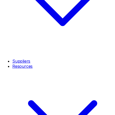
Suppliers
Resources