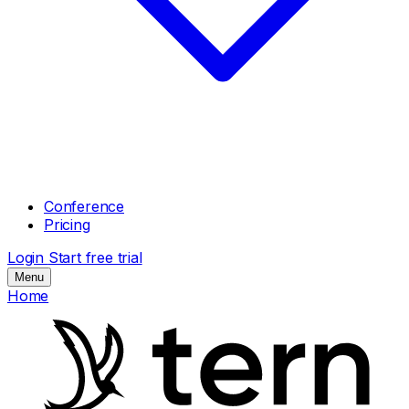
Conference
Pricing
Login
Start free trial
Menu
Home