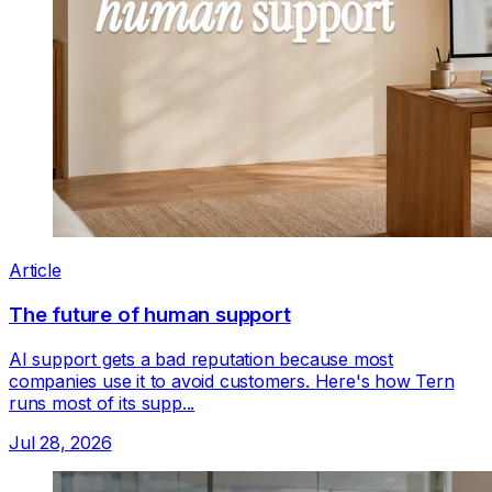
Article
The future of human support
AI support gets a bad reputation because most
companies use it to avoid customers. Here's how Tern
runs most of its supp...
Jul 28, 2026