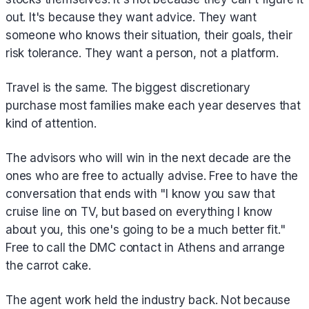
out. It's because they want advice. They want
someone who knows their situation, their goals, their
risk tolerance. They want a person, not a platform.
Travel is the same. The biggest discretionary
purchase most families make each year deserves that
kind of attention.
The advisors who will win in the next decade are the
ones who are free to actually advise. Free to have the
conversation that ends with "I know you saw that
cruise line on TV, but based on everything I know
about you, this one's going to be a much better fit."
Free to call the DMC contact in Athens and arrange
the carrot cake.
The agent work held the industry back. Not because