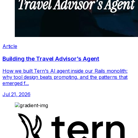
Article
Building the Travel Advisor's Agent
How we built Tern's AI agent inside our Rails monolith:
why tool design beats prompting, and the patterns that
emerged f...
Jul 21, 2026