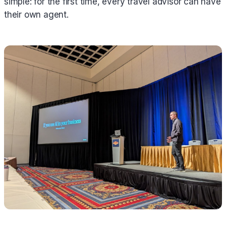
simple: for the first time, every travel advisor can have
their own agent.