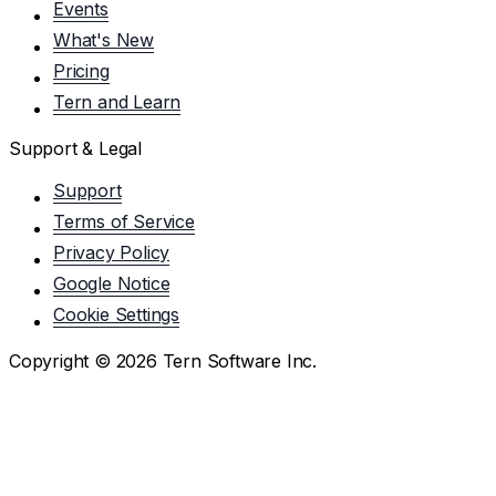
Events
What's New
Pricing
Tern and Learn
Support & Legal
Support
Terms of Service
Privacy Policy
Google Notice
Cookie Settings
Copyright ©
2026
Tern Software Inc.