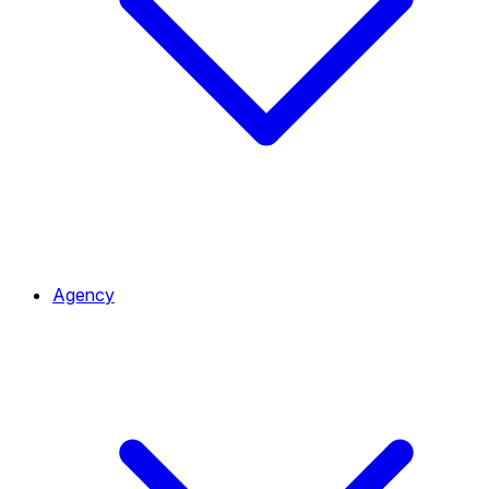
Agency