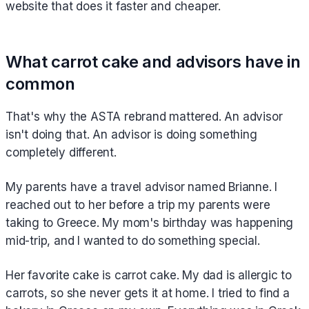
website that does it faster and cheaper.
What carrot cake and advisors have in
common
That's why the ASTA rebrand mattered. An advisor
isn't doing that. An advisor is doing something
completely different.
My parents have a travel advisor named Brianne. I
reached out to her before a trip my parents were
taking to Greece. My mom's birthday was happening
mid-trip, and I wanted to do something special.
Her favorite cake is carrot cake. My dad is allergic to
carrots, so she never gets it at home. I tried to find a