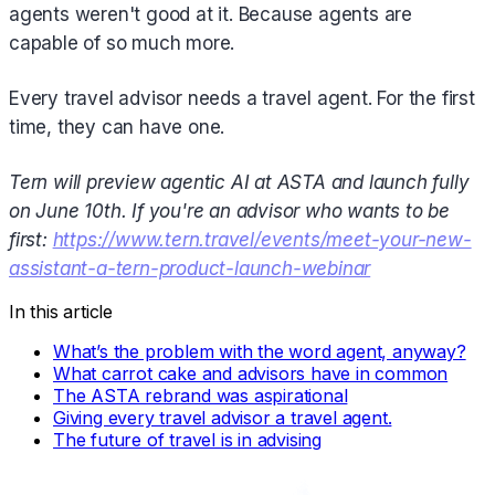
agents weren't good at it. Because agents are
capable of so much more.
Every travel advisor needs a travel agent. For the first
time, they can have one.
Tern will preview agentic AI at ASTA and launch fully
on June 10th. If you're an advisor who wants to be
first:
https://www.tern.travel/events/meet-your-new-
assistant-a-tern-product-launch-webinar
In this article
What’s the problem with the word agent, anyway?
What carrot cake and advisors have in common
The ASTA rebrand was aspirational
Giving every travel advisor a travel agent.
The future of travel is in advising