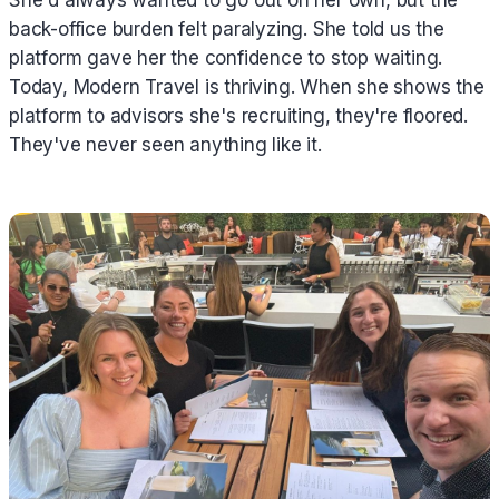
back-office burden felt paralyzing. She told us the
platform gave her the confidence to stop waiting.
Today, Modern Travel is thriving. When she shows the
platform to advisors she's recruiting, they're floored.
They've never seen anything like it.