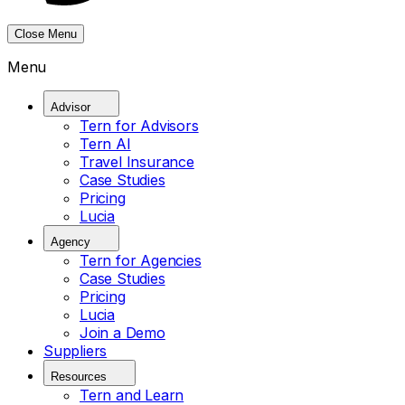
Close Menu
Menu
Advisor
Tern for Advisors
Tern AI
Travel Insurance
Case Studies
Pricing
Lucia
Agency
Tern for Agencies
Case Studies
Pricing
Lucia
Join a Demo
Suppliers
Resources
Tern and Learn