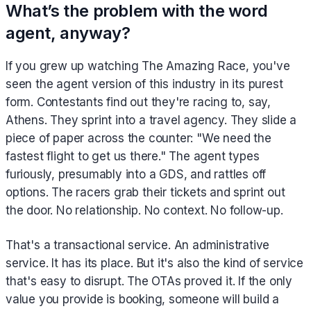
What’s the problem with the word
agent, anyway?
If you grew up watching The Amazing Race, you've
seen the agent version of this industry in its purest
form. Contestants find out they're racing to, say,
Athens. They sprint into a travel agency. They slide a
piece of paper across the counter: "We need the
fastest flight to get us there." The agent types
furiously, presumably into a GDS, and rattles off
options. The racers grab their tickets and sprint out
the door. No relationship. No context. No follow-up.
That's a transactional service. An administrative
service. It has its place. But it's also the kind of service
that's easy to disrupt. The OTAs proved it. If the only
value you provide is booking, someone will build a