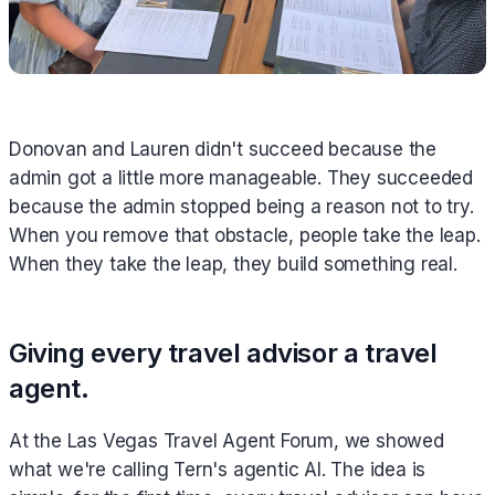
Donovan and Lauren didn't succeed because the
admin got a little more manageable. They succeeded
because the admin stopped being a reason not to try.
When you remove that obstacle, people take the leap.
When they take the leap, they build something real.
Giving every travel advisor a travel
agent.
At the Las Vegas Travel Agent Forum, we showed
what we're calling Tern's agentic AI. The idea is