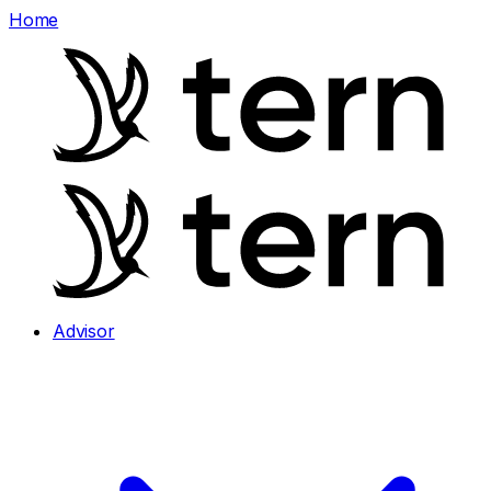
Home
Advisor