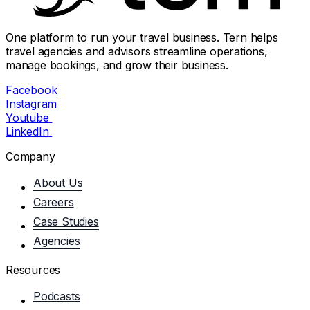
One platform to run your travel business. Tern helps
travel agencies and advisors streamline operations,
manage bookings, and grow their business.
Facebook
Instagram
Youtube
LinkedIn
Company
About Us
Careers
Case Studies
Agencies
Resources
Podcasts