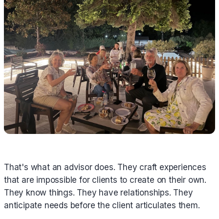
That's what an advisor does. They craft experiences
that are impossible for clients to create on their own.
They know things. They have relationships. They
anticipate needs before the client articulates them.