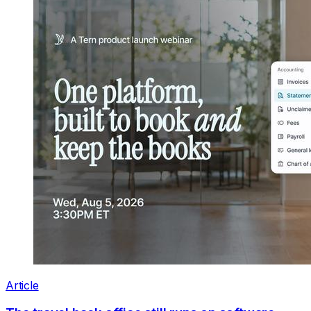
Article