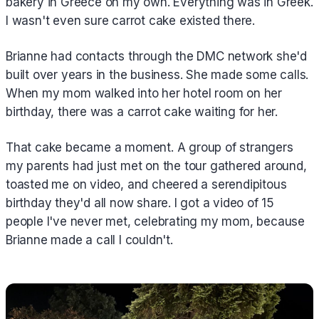
bakery in Greece on my own. Everything was in Greek.
I wasn't even sure carrot cake existed there.
Brianne had contacts through the DMC network she'd
built over years in the business. She made some calls.
When my mom walked into her hotel room on her
birthday, there was a carrot cake waiting for her.
That cake became a moment. A group of strangers
my parents had just met on the tour gathered around,
toasted me on video, and cheered a serendipitous
birthday they'd all now share. I got a video of 15
people I've never met, celebrating my mom, because
Brianne made a call I couldn't.