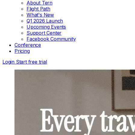
About Tern
Flight Path
What's New
Q1 2026 Launch
Upcoming Events
Support Center
Facebook Community
Conference
Pricing
Login
Start free trial