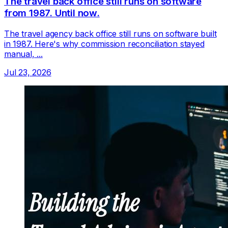
The travel back office still runs on software
from 1987. Until now.
The travel agency back office still runs on software built
in 1987. Here's why commission reconciliation stayed
manual, ...
Jul 23, 2026