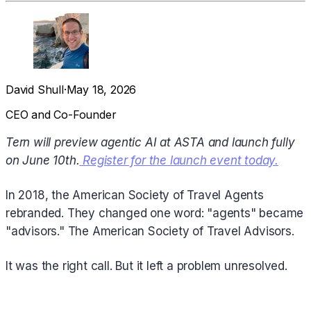
David Shull
·
May 18, 2026
CEO and Co-Founder
Tern will preview agentic AI at ASTA and launch fully
on June 10th.
Register for the launch event today.
In 2018, the American Society of Travel Agents
rebranded. They changed one word: "agents" became
"advisors." The American Society of Travel Advisors.
It was the right call. But it left a problem unresolved.