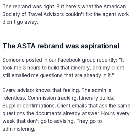
The rebrand was right. But here's what the American
Society of Travel Advisors couldn't fix: the agent work
didn't go away.
The ASTA rebrand was aspirational
Someone posted in our Facebook group recently: "It
took me 3 hours to build that itinerary, and my client
still emailed me questions that are already in it."
Every advisor knows that feeling. The admin is
relentless. Commission tracking. Itinerary builds.
Supplier confirmations. Client emails that ask the same
questions the documents already answer. Hours every
week that don't go to advising. They go to
administering.