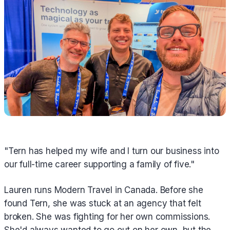
"Tern has helped my wife and I turn our business into
our full-time career supporting a family of five."
Lauren runs Modern Travel in Canada. Before she
found Tern, she was stuck at an agency that felt
broken. She was fighting for her own commissions.
She'd always wanted to go out on her own, but the