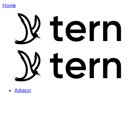
Home
Advisor