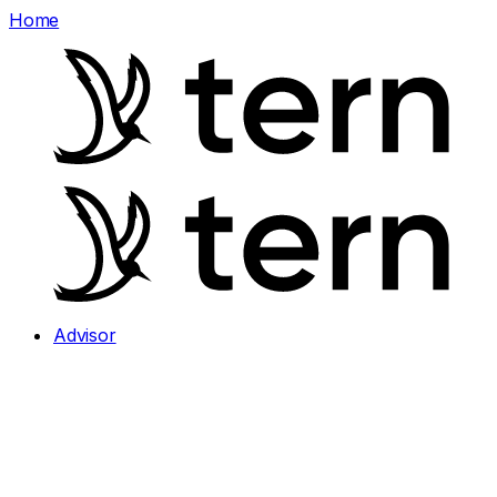
Home
Advisor