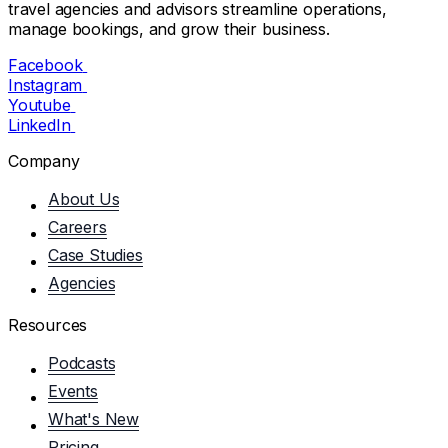
travel agencies and advisors streamline operations,
manage bookings, and grow their business.
Facebook
Instagram
Youtube
LinkedIn
Company
About Us
Careers
Case Studies
Agencies
Resources
Podcasts
Events
What's New
Pricing