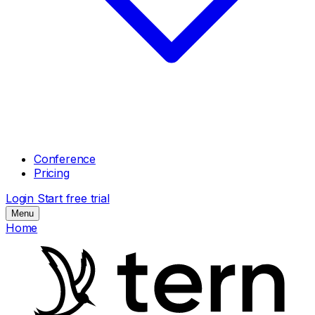
Conference
Pricing
Login
Start free trial
Menu
Home