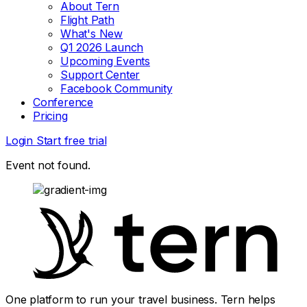
About Tern
Flight Path
What's New
Q1 2026 Launch
Upcoming Events
Support Center
Facebook Community
Conference
Pricing
Login
Start free trial
Event not found.
One platform to run your travel business. Tern helps