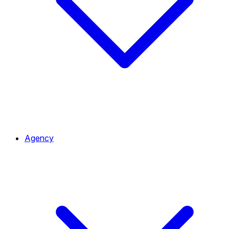
Agency