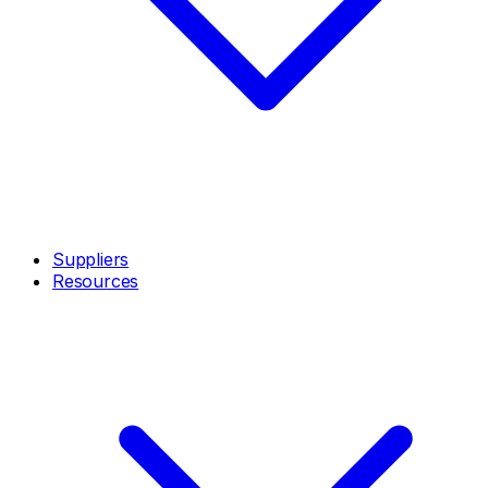
Suppliers
Resources