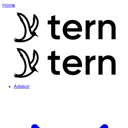
Home
Advisor