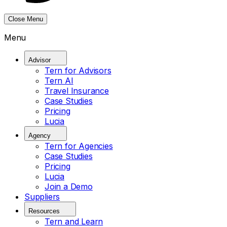
Close Menu
Menu
Advisor
Tern for Advisors
Tern AI
Travel Insurance
Case Studies
Pricing
Lucia
Agency
Tern for Agencies
Case Studies
Pricing
Lucia
Join a Demo
Suppliers
Resources
Tern and Learn