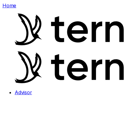
Home
Advisor