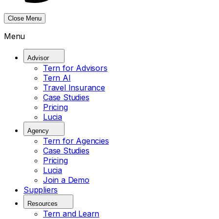
Close Menu
Menu
Advisor
Tern for Advisors
Tern AI
Travel Insurance
Case Studies
Pricing
Lucia
Agency
Tern for Agencies
Case Studies
Pricing
Lucia
Join a Demo
Suppliers
Resources
Tern and Learn