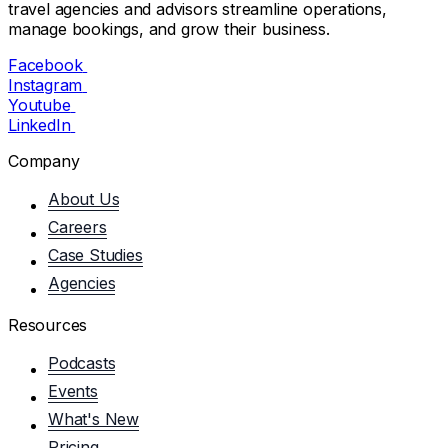
travel agencies and advisors streamline operations,
manage bookings, and grow their business.
Facebook
Instagram
Youtube
LinkedIn
Company
About Us
Careers
Case Studies
Agencies
Resources
Podcasts
Events
What's New
Pricing