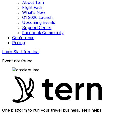
About Tern
Flight Path
What's New
Q1 2026 Launch
Upcoming Events
Support Center
Facebook Community
Conference
Pricing
Login
Start free trial
Event not found.
One platform to run your travel business. Tern helps