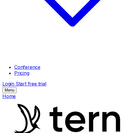
Conference
Pricing
Login
Start free trial
Menu
Home