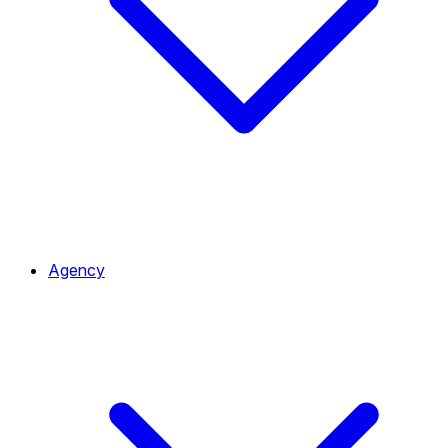
Agency