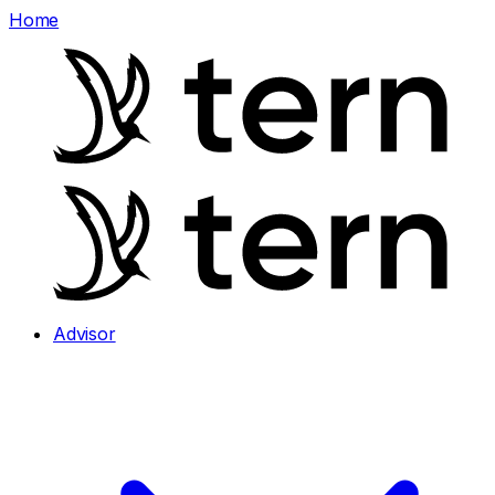
Home
Advisor