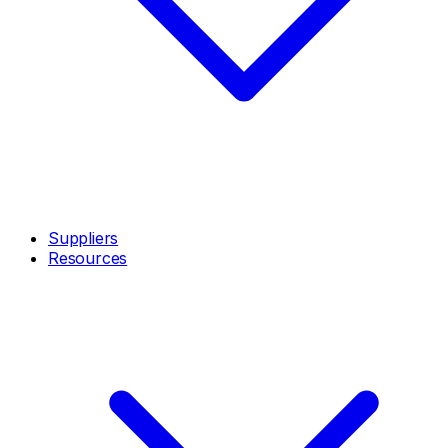
Suppliers
Resources