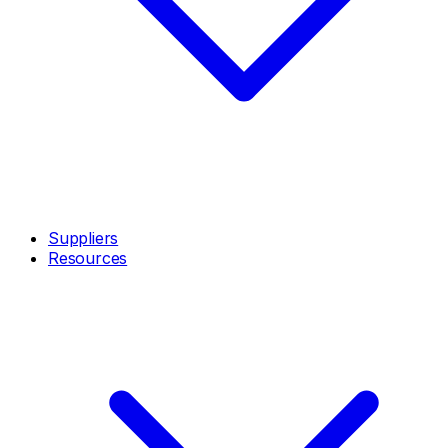
Suppliers
Resources