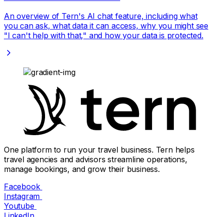
An overview of Tern's AI chat feature, including what
you can ask, what data it can access, why you might see
"I can't help with that," and how your data is protected.
One platform to run your travel business. Tern helps
travel agencies and advisors streamline operations,
manage bookings, and grow their business.
Facebook
Instagram
Youtube
LinkedIn