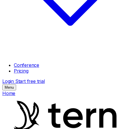
Conference
Pricing
Login
Start free trial
Menu
Home