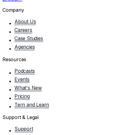
Company
About Us
Careers
Case Studies
Agencies
Resources
Podcasts
Events
What's New
Pricing
Tern and Learn
Support & Legal
Support