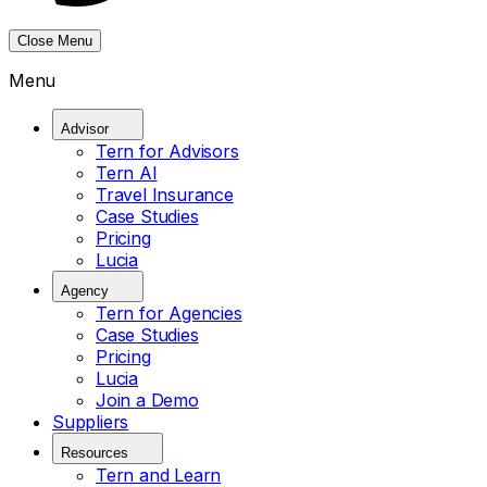
Close Menu
Menu
Advisor
Tern for Advisors
Tern AI
Travel Insurance
Case Studies
Pricing
Lucia
Agency
Tern for Agencies
Case Studies
Pricing
Lucia
Join a Demo
Suppliers
Resources
Tern and Learn