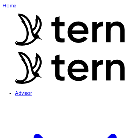
Home
Advisor