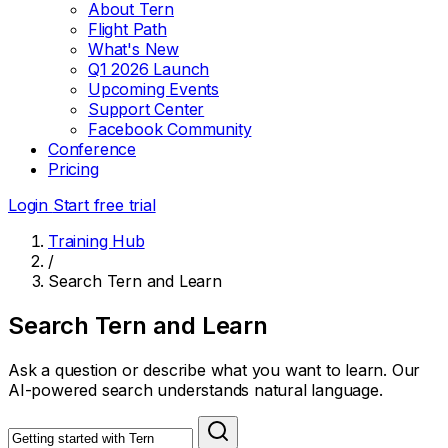
About Tern
Flight Path
What's New
Q1 2026 Launch
Upcoming Events
Support Center
Facebook Community
Conference
Pricing
Login
Start free trial
Training Hub
/
Search Tern and Learn
Search Tern and Learn
Ask a question or describe what you want to learn. Our
AI-powered search understands natural language.