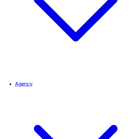
Agency